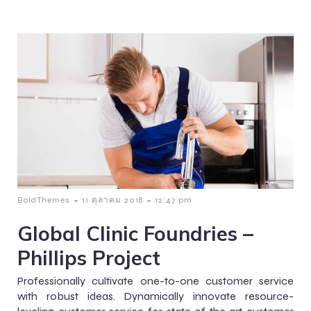
-
-
BoldThemes
11 ตุลาคม 2018
12:47 pm
Global Clinic Foundries –
Phillips Project
Professionally cultivate one-to-one customer service
with robust ideas. Dynamically innovate resource-