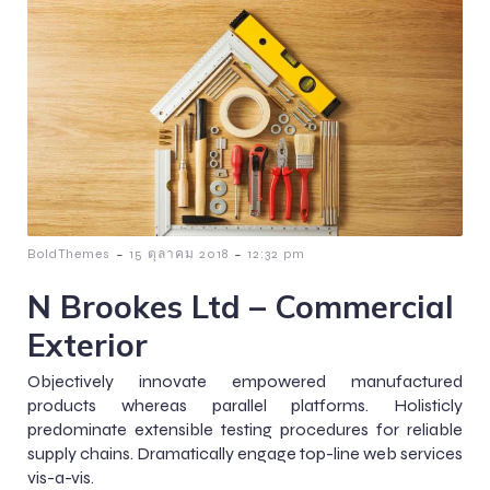
-
-
BoldThemes
15 ตุลาคม 2018
12:32 pm
N Brookes Ltd – Commercial
Exterior
Objectively innovate empowered manufactured
products whereas parallel platforms. Holisticly
predominate extensible testing procedures for reliable
supply chains. Dramatically engage top-line web services
vis-a-vis.