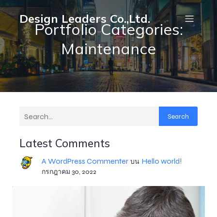
Design Leaders Co.,Ltd.
Portfolio Categories:
Maintenance
Search
Latest Comments
A WordPress Commenter
Hello world!
บน
กรกฎาคม 30, 2022