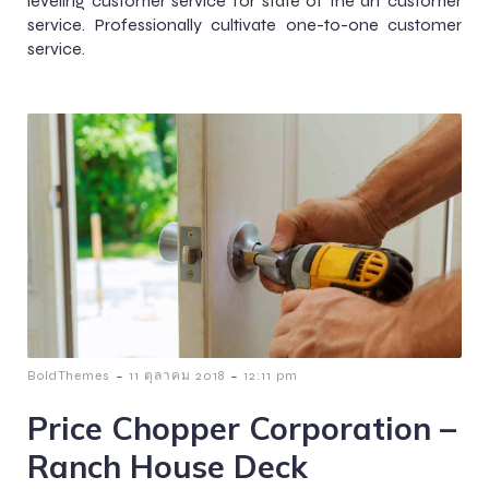
leveling customer service for state of the art customer
service. Professionally cultivate one-to-one customer
service.
-
-
BoldThemes
11 ตุลาคม 2018
12:11 pm
Price Chopper Corporation –
Ranch House Deck