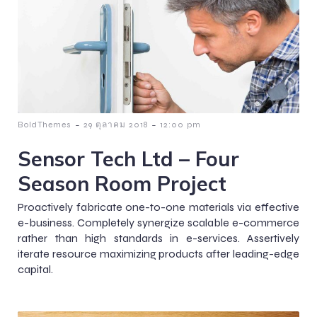
-
-
BoldThemes
29 ตุลาคม 2018
12:00 pm
Sensor Tech Ltd – Four
Season Room Project
Proactively fabricate one-to-one materials via effective
e-business. Completely synergize scalable e-commerce
rather than high standards in e-services. Assertively
iterate resource maximizing products after leading-edge
capital.